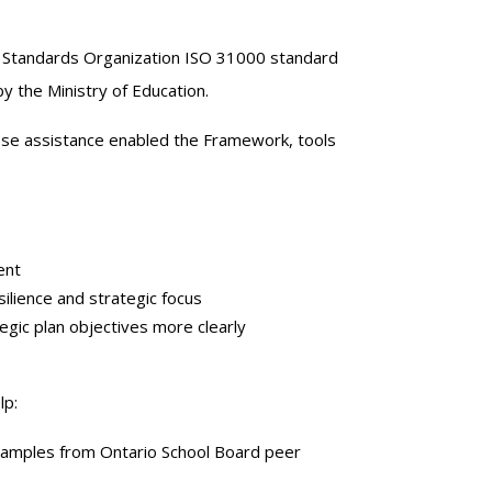
l Standards Organization ISO 31000 standard
y the Ministry of Education.
ose assistance enabled the Framework, tools
ent
ilience and strategic focus
egic plan objectives more clearly
lp:
xamples from Ontario School Board peer