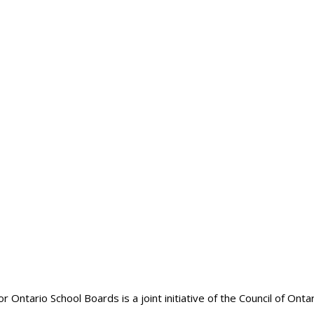
Risk Management
ntario School Boards is a joint initiative of the Council of Onta