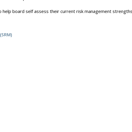
 help board self assess their current risk management strength
 (SRM)
es with implementing the Framework requirements, video resource
k Management Framework and appendices including examples, tool
tegic Risk Management-Self-assessment/Getting Started