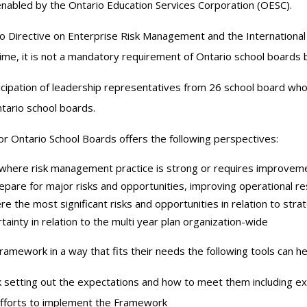
 enabled by the Ontario Education Services Corporation (OESC).
o Directive on Enterprise Risk Management and the Internationa
ime, it is not a mandatory requirement of Ontario school boards b
ipation of leadership representatives from 26 school board wh
ntario school boards.
 Ontario School Boards offers the following perspectives:
 where risk management practice is strong or requires improvem
epare for major risks and opportunities, improving operational res
 the most significant risks and opportunities in relation to strat
tainty in relation to the multi year plan organization-wide
ramework in a way that fits their needs the following tools can he
 setting out the expectations and how to meet them including e
efforts to implement the Framework