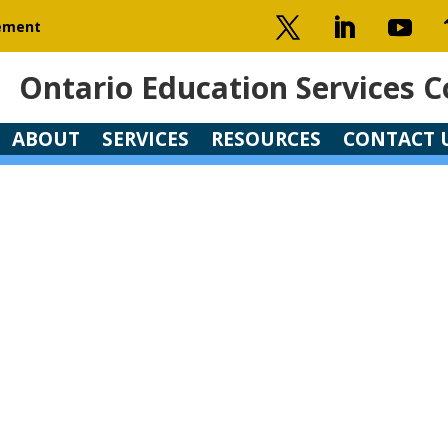
gement
Ontario Education Services C
Ontario Education Services C
ABOUT
SERVICES
RESOURCES
CONTACT 
ABOUT
SERVICES
RESOURCES
CONTACT 