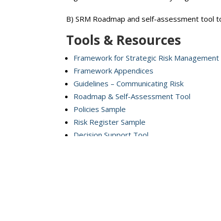
B) SRM Roadmap and self-assessment tool to
Tools & Resources
Framework for Strategic Risk Management
Framework Appendices
Guidelines – Communicating Risk
Roadmap & Self-Assessment Tool
Policies Sample
Risk Register Sample
Decision Support Tool
To assist school boards and school authoriti
Video Resource Modules
All modules correspond to the Strategic Ris
Module 1:
Governance & Leadership in Stra