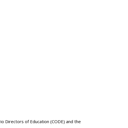
rio Directors of Education (CODE) and the