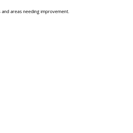
s and areas needing improvement.
s and training modules indicated below.
s and resources.