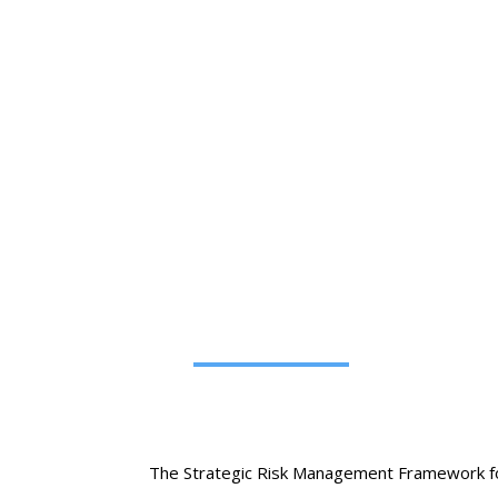
Strategic 
The Strategic Risk Management Framework for O