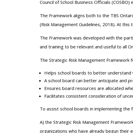
Council of School Business Officials (COSBO)
The Framework aligns both to the TBS Ontari
(Risk Management Guidelines, 2018). At this t
The Framework was developed with the partic
and training to be relevant and useful to all O
The Strategic Risk Management Framework for
Helps school boards to better understand
A school board can better anticipate and pr
Ensures board resources are allocated where
Facilitates consistent consideration of uncer
To assist school boards in implementing the f
A) the Strategic Risk Management Framework
organizations who have already begun their 